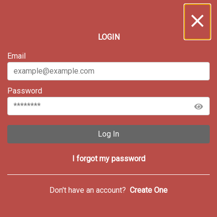
LOGIN
Email
Password
Log In
I forgot my password
Don't have an account?
Create One