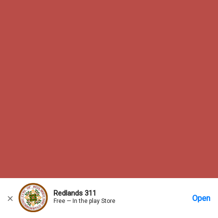
Redlands 311
Open
Free — In the play Store
Home
Messages
Account
More Options
Requests